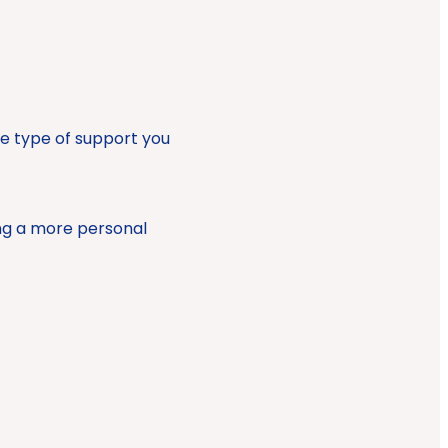
he type of support you
ng a more personal