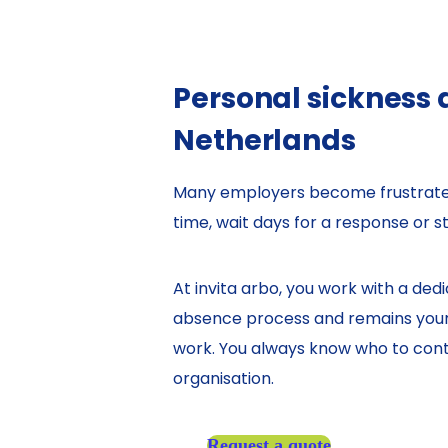
Personal sickness
Netherlands
Many employers become frustrated 
time, wait days for a response or st
At invita arbo, you work with a de
absence process and remains your s
work. You always know who to conta
organisation.
Request a quote