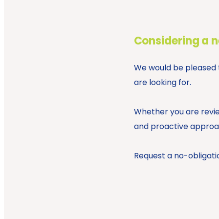
Considering a 
We would be pleased to
are looking for.
Whether you are revie
and proactive approac
Request a no-obligati