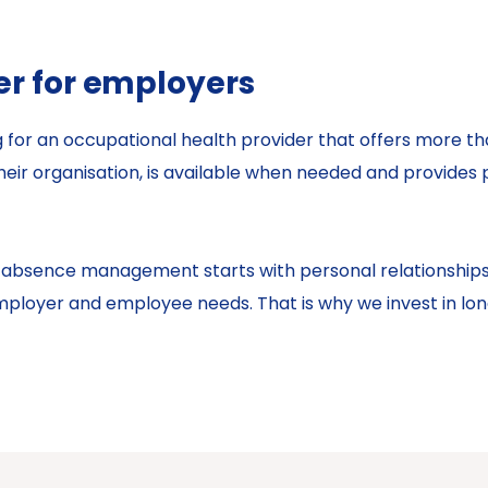
er for employers
ng for an occupational health provider that offers more
eir organisation, is available when needed and provides 
ive absence management starts with personal relationship
loyer and employee needs. That is why we invest in long