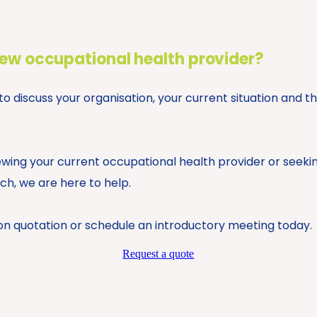
new occupational health provider?
 discuss your organisation, your current situation and t
wing your current occupational health provider or seeki
h, we are here to help.
on quotation or schedule an introductory meeting today.
Request a quote