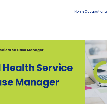
Home
Occupational
 Dedicated Case Manager
 Health Service
Case Manager