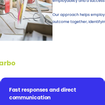
employability and a successf
Our approach helps employe
outcome together, identifyi
 arbo
Fast responses and direct
communication