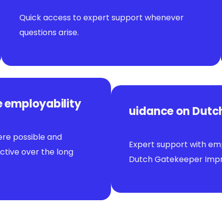
Quick access to expert support whenever
questions arise.
e employability
uidance on Dutch
ere possible and
Expert support with emp
tive over the long
Dutch Gatekeeper Impr