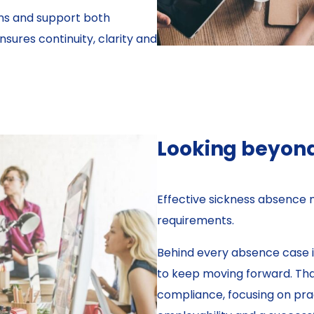
ns and support both
ures continuity, clarity and
Looking beyon
Effective sickness absence
requirements.
Behind every absence case i
to keep moving forward. Tha
compliance, focusing on prac