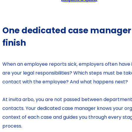
One dedicated case manager f
finish
When an employee reports sick, employers often have
are your legal responsibilities? Which steps must be ta
contact with the employee? And what happens next?
At invita arbo, you are not passed between departments
contacts. Your dedicated case manager knows your org
context of each case and guides you through every sta
process.