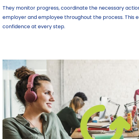
They monitor progress, coordinate the necessary actio
employer and employee throughout the process. This ens
confidence at every step.