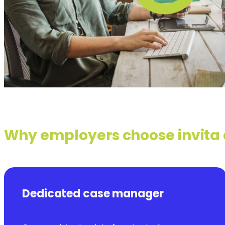
Why employers choose invita
Dedicated case manager