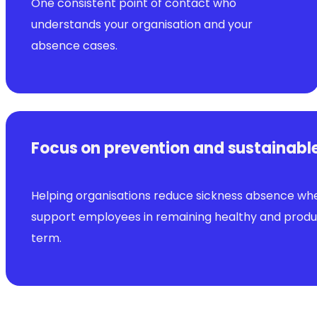
One consistent point of contact who
understands your organisation and your
absence cases.
Focus on prevention and sustainabl
Helping organisations reduce sickness absence wh
support employees in remaining healthy and produc
term.