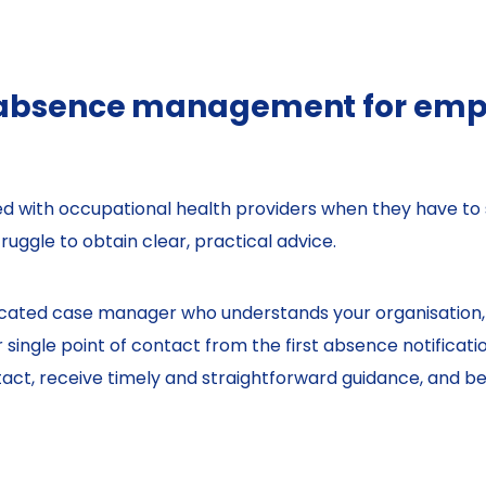
 absence management for empl
with occupational health providers when they have to 
ruggle to obtain clear, practical advice.
dicated case manager who understands your organisation,
ingle point of contact from the first absence notificatio
ct, receive timely and straightforward guidance, and ben