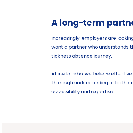
A long-term partn
Increasingly, employers are looki
want a partner who understands th
sickness absence journey.
At invita arbo, we believe effect
thorough understanding of both emp
accessibility and expertise.