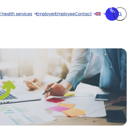
Search
 health services
Employer
Employee
Contact