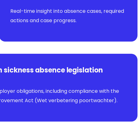
Real-time insight into absence cases, required
actions and case progress.
 sickness absence legislation
loyer obligations, including compliance with the
ovement Act (Wet verbetering poortwachter).