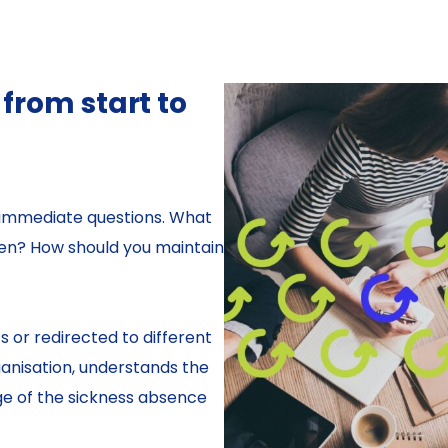
rom start to
 immediate questions. What
ken? How should you maintain
 or redirected to different
anisation, understands the
ge of the sickness absence