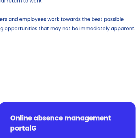
ul return to work.
rs and employees work towards the best possible
ng opportunities that may not be immediately apparent.
Online absence management
portalG