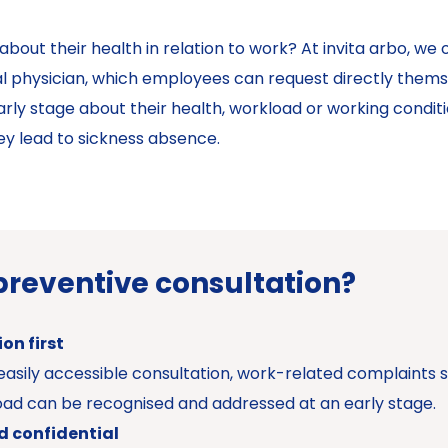
ut their health in relation to work? At invita arbo, we o
l physician, which employees can request directly thems
ly stage about their health, workload or working condition
ey lead to sickness absence.
preventive consultation?
on first
easily accessible consultation, work-related complaints s
oad can be recognised and addressed at an early stage.
d confidential