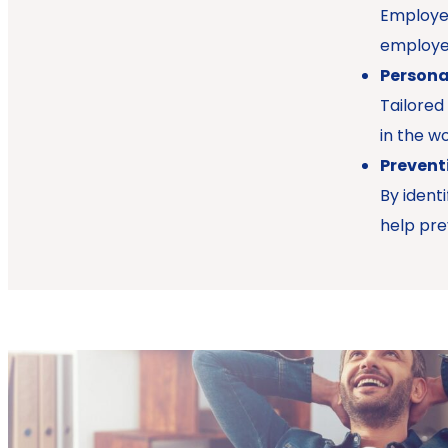
Employee
employer
Persona
Tailored
in the wo
Prevent
By ident
help pre