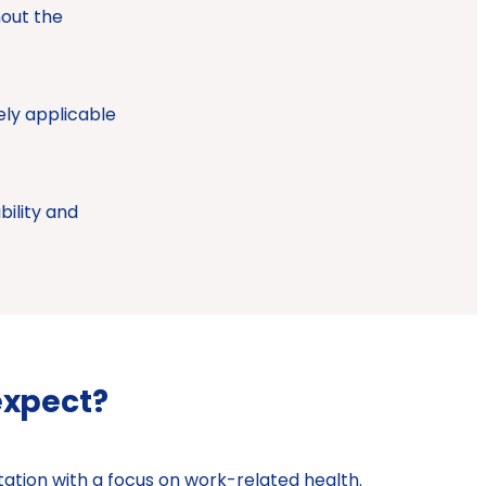
hout the
ely applicable
bility and
expect?
ation with a focus on work-related health.