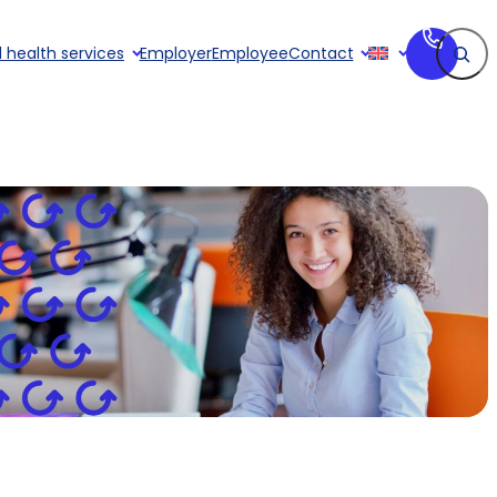
Search
 health services
Employer
Employee
Contact