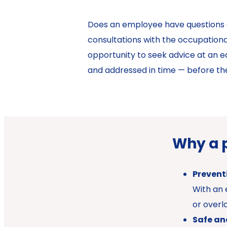
Does an employee have questions abo
consultations with the occupationa
opportunity to seek advice at an ear
and addressed in time — before th
Why a 
Preventi
With an 
or overl
Safe an