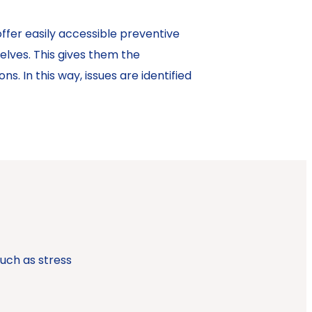
ffer easily accessible preventive
elves. This gives them the
s. In this way, issues are identified
uch as stress