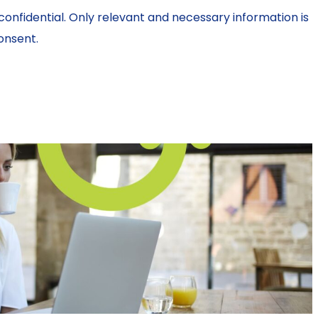
confidential. Only relevant and necessary information is
onsent.