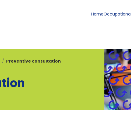
Home
Occupational
Preventive consultation
ation