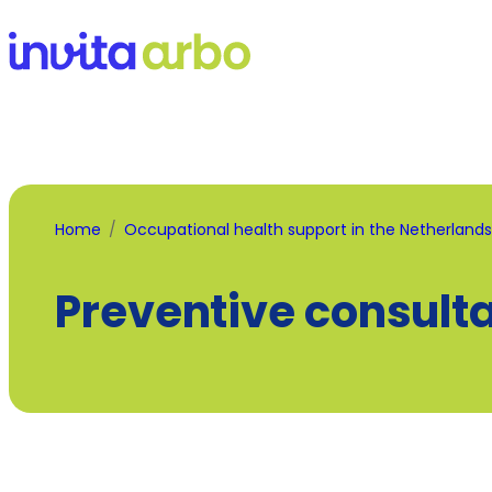
Home
Occupational health support in the Netherlands
Preventive consult