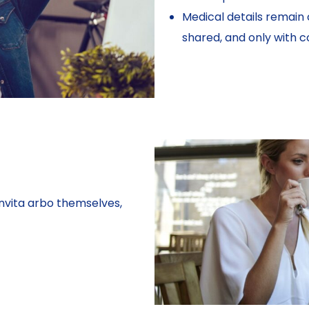
Medical details remain 
shared, and only with c
nvita arbo themselves,