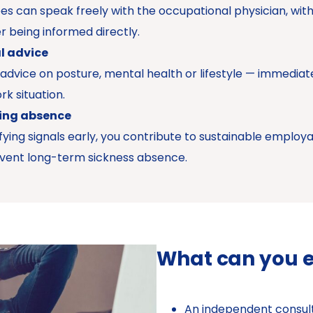
s can speak freely with the occupational physician, wit
 being informed directly.
l advice
 advice on posture, mental health or lifestyle — immediat
rk situation.
ing absence
ifying signals early, you contribute to sustainable employa
vent long-term sickness absence.
What can you 
An independent consult