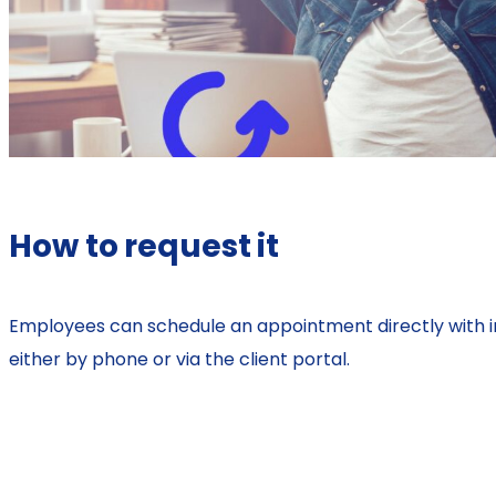
How to request it
Employees can schedule an appointment directly with i
either by phone or via the client portal.